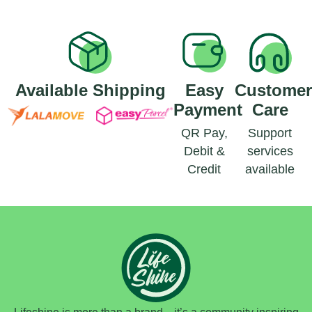
Available Shipping
Easy
Custome
Payment
Care
QR Pay,
Support
Debit &
services
Credit
available