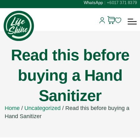
WhatsApp :
+6017 371 8379
Read this before
buying a Hand
Sanitizer
Home
/
Uncategorized
/ Read this before buying a
Hand Sanitizer