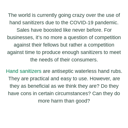
The world is currently going crazy over the use of
hand sanitizers due to the COVID-19 pandemic.
Sales have boosted like never before. For
businesses, it’s no more a question of competition
against their fellows but rather a competition
against time to produce enough sanitizers to meet
the needs of their consumers.
Hand sanitizers
are antiseptic waterless hand rubs.
They are practical and easy to use. However, are
they as beneficial as we think they are? Do they
have cons in certain circumstances? Can they do
more harm than good?