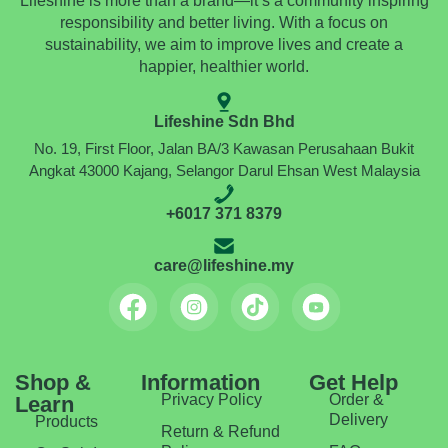
Lifeshine is more than a brand—it’s a community inspiring
responsibility and better living. With a focus on
sustainability, we aim to improve lives and create a
happier, healthier world.
Lifeshine Sdn Bhd
No. 19, First Floor, Jalan BA/3 Kawasan Perusahaan Bukit
Angkat 43000 Kajang, Selangor Darul Ehsan West Malaysia
+6017 371 8379
care@lifeshine.my
Shop &
Information
Get Help
Privacy Policy
Order &
Learn
Delivery
Products
Return & Refund