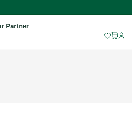
r Partner