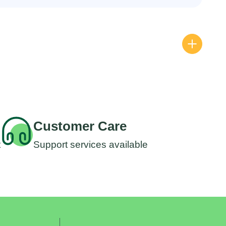
All P
Wipp
RM
3
Customer Care
t
Support services available