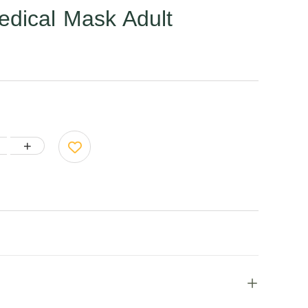
edical Mask Adult
+