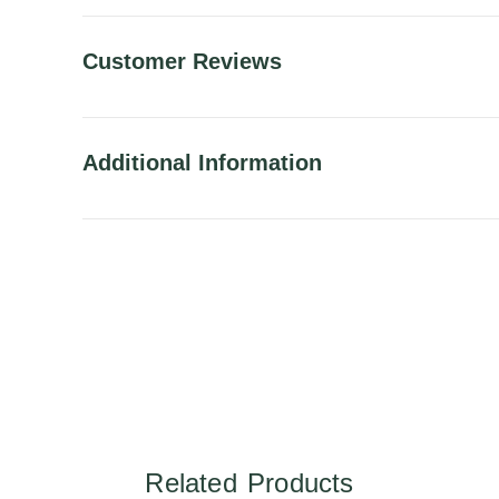
Customer Reviews
Additional Information
Related Products