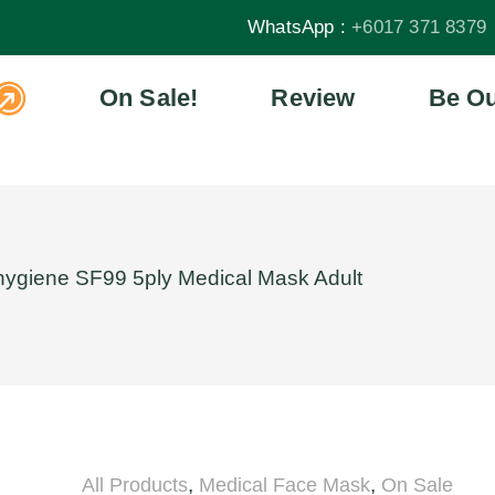
WhatsApp :
+6017 371 8379
On Sale!
Review
Be Ou
hygiene SF99 5ply Medical Mask Adult
,
,
All Products
Medical Face Mask
On Sale