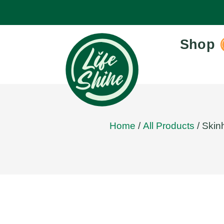
Shop
Home
/
All Products
/ Skin