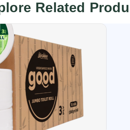
plore Related Produ