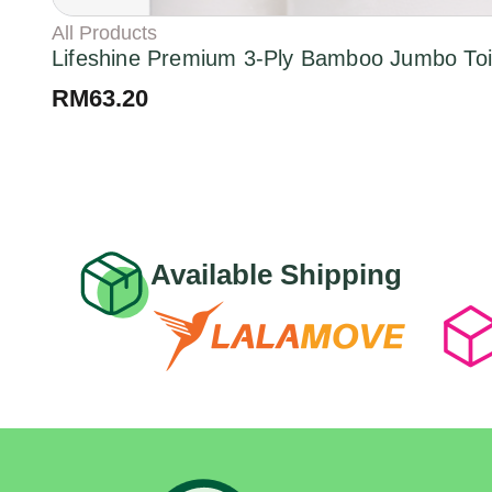
All Products
Lifeshine Premium 3-Ply Bamboo Jumbo Toil
RM
63.20
Available Shipping