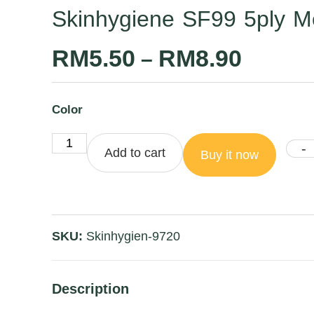
Skinhygiene SF99 5ply M
RM
5.50
RM
8.90
–
Color
-
Add to cart
Buy it now
SKU:
Skinhygien-9720
Description