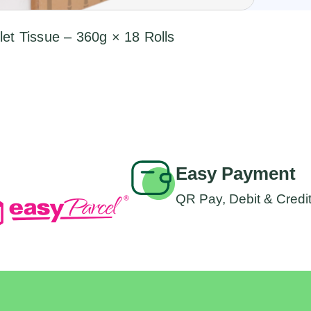
et Tissue – 360g × 18 Rolls
Easy Payment
QR Pay, Debit & Credi