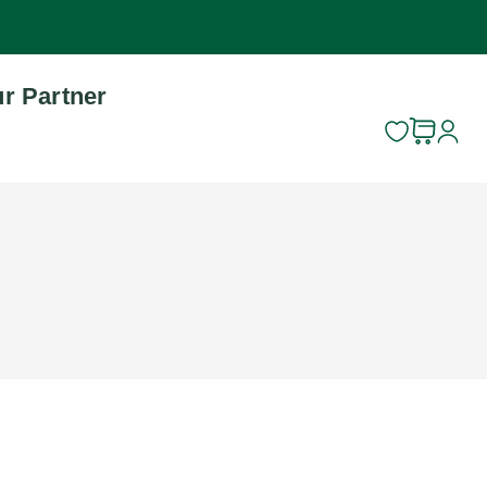
r Partner