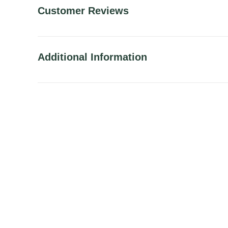
Customer Reviews
Additional Information