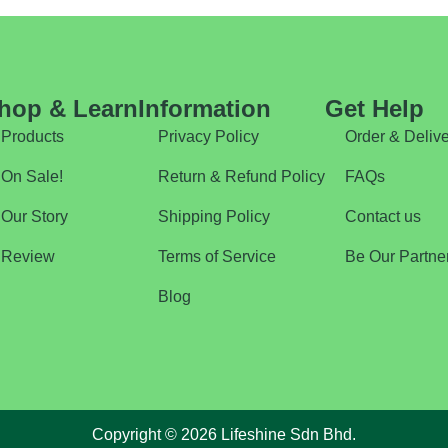
hop & Learn
Information
Get Help
Products
Privacy Policy
Order & Delive
On Sale!
Return & Refund Policy
FAQs
Our Story
Shipping Policy
Contact us
Review
Terms of Service
Be Our Partne
Blog
Copyright © 2026 Lifeshine Sdn Bhd.