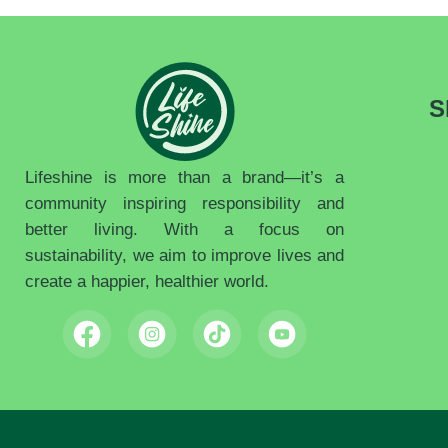
S
Lifeshine is more than a brand—it’s a
community inspiring responsibility and
better living. With a focus on
sustainability, we aim to improve lives and
create a happier, healthier world.