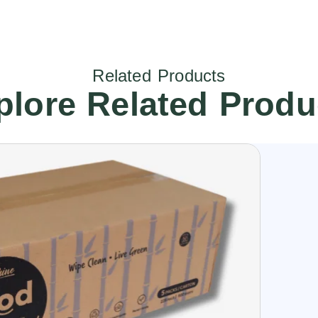
Related Products
plore Related Produ