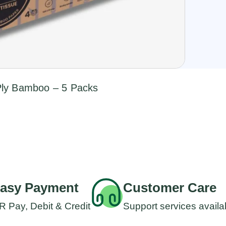
-Ply Bamboo – 5 Packs
asy Payment
Customer Care
R Pay, Debit & Credit
Support services availa