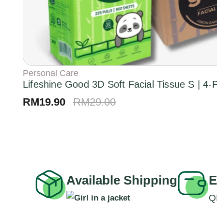
Personal Care
Lifeshine Good 3D Soft Facial Tissue S | 4
RM
19.90
RM
29.00
Available Shipping
E
Q