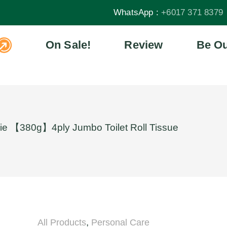
WhatsApp :
+6017 371 8379
On Sale!
Review
Be Ou
ie 【380g】4ply Jumbo Toilet Roll Tissue
,
All Products
Personal Care