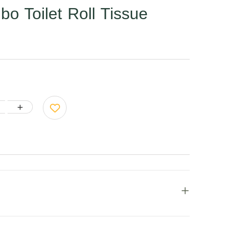
 Toilet Roll Tissue
+