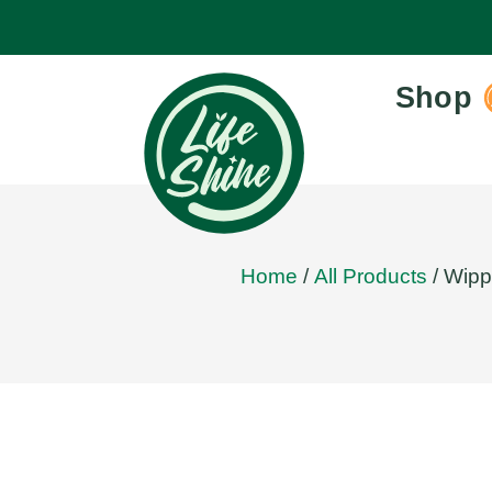
Shop
Home
/
All Products
/ Wipp