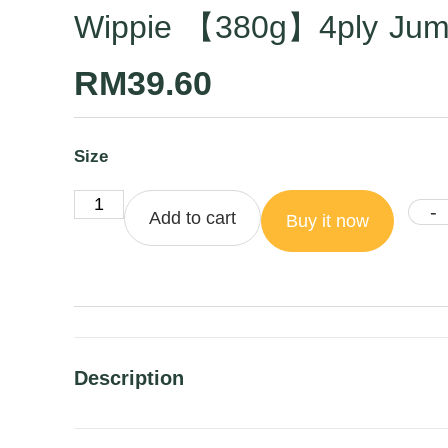
Wippie 【380g】4ply Jumbo
RM
39.60
Size
-
Add to cart
Buy it now
Description